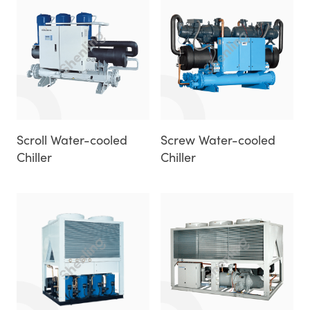
Scroll Water-cooled
Screw Water-cooled
Chiller
Chiller