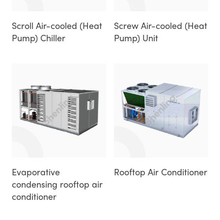
Scroll Air-cooled (Heat
Screw Air-cooled (Heat
Pump) Chiller
Pump) Unit
Evaporative
Rooftop Air Conditioner
condensing rooftop air
conditioner