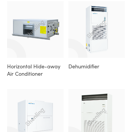
Horizontal Hide-away
Dehumidifier
Air Conditioner