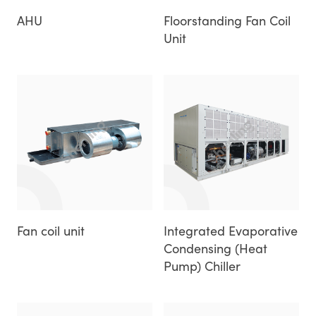
AHU
Floorstanding Fan Coil
Unit
Fan coil unit
Integrated Evaporative
Condensing (Heat
Pump) Chiller