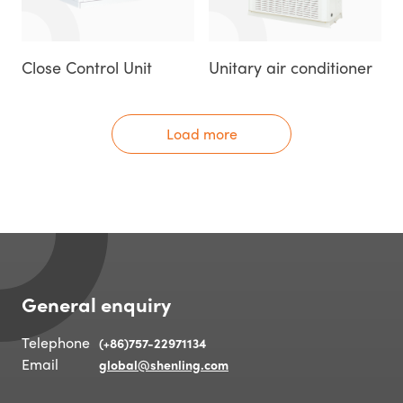
Close Control Unit
Unitary air conditioner
Load more
General enquiry
Telephone
(+86)757-22971134
Email
global@shenling.com