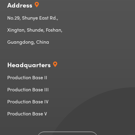
Address
No.29, Shunye East Rd.,
Xingtan, Shunde, Foshan,
Guangdong, China
Headquarters
Production Base II
Production Base III
Production Base IV‌‌
Production Base V