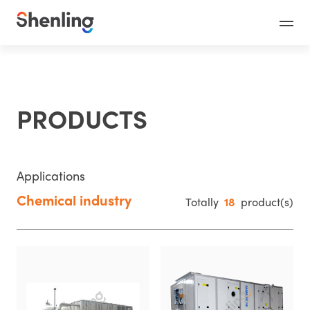
PRODUCTS
Applications
Chemical industry
Totally
18
product(s)