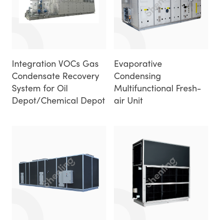
Integration VOCs Gas
Evaporative
Condensate Recovery
Condensing
System for Oil
Multifunctional Fresh-
Depot/Chemical Depot
air Unit