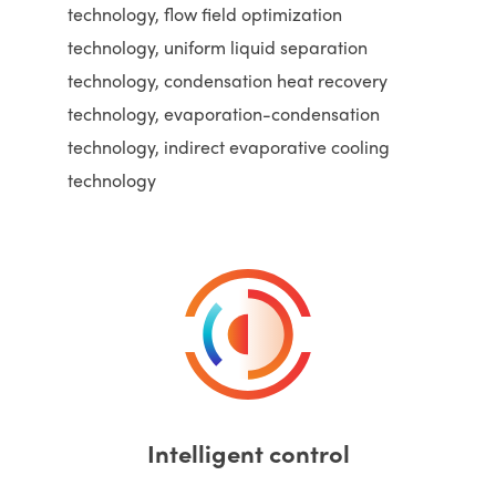
technology, flow field optimization
technology, uniform liquid separation
technology, condensation heat recovery
technology, evaporation-condensation
technology, indirect evaporative cooling
technology
Intelligent control