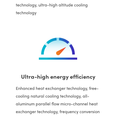
technology, ultra-high altitude cooling
technology
Ultra-high energy efficiency
Enhanced heat exchanger technology, free-
cooling natural cooling technology, all-
aluminum parallel flow micro-channel heat
exchanger technology, frequency conversion