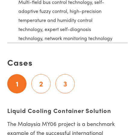
Multi-field bus control technology, self-
adaptive fuzzy control, high-precision
temperature and humidity control
technology, expert self-diagnosis
technology, network monitoring technology
Cases
1
2
3
Liquid Cooling Container Solution
The Malaysia MY06 project is a benchmark
example of the successful international