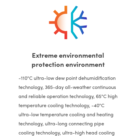
Extreme environmental
protection environment
-110°C ultra-low dew point dehumidification
technology, 365-day all-weather continuous
and reliable operation technology, 65°C high
temperature cooling technology, -40°C
ultra-low temperature cooling and heating
technology, ultra-long connecting pipe
cooling technology, ultra-high head cooling