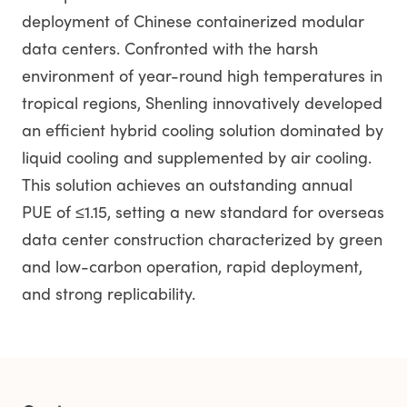
deployment of Chinese containerized modular
data centers. Confronted with the harsh
environment of year-round high temperatures in
tropical regions, Shenling innovatively developed
an efficient hybrid cooling solution dominated by
liquid cooling and supplemented by air cooling.
This solution achieves an outstanding annual
PUE of ≤1.15, setting a new standard for overseas
data center construction characterized by green
and low-carbon operation, rapid deployment,
and strong replicability.