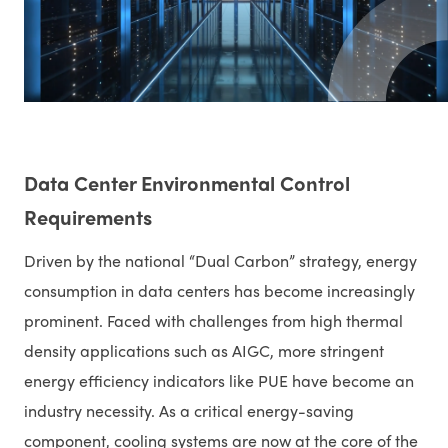
Data Center Environmental Control
Requirements
Driven by the national “Dual Carbon” strategy, energy
consumption in data centers has become increasingly
prominent. Faced with challenges from high thermal
density applications such as AIGC, more stringent
energy efficiency indicators like PUE have become an
industry necessity. As a critical energy-saving
component, cooling systems are now at the core of the