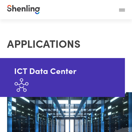
APPLICATIONS
ICT Data Center