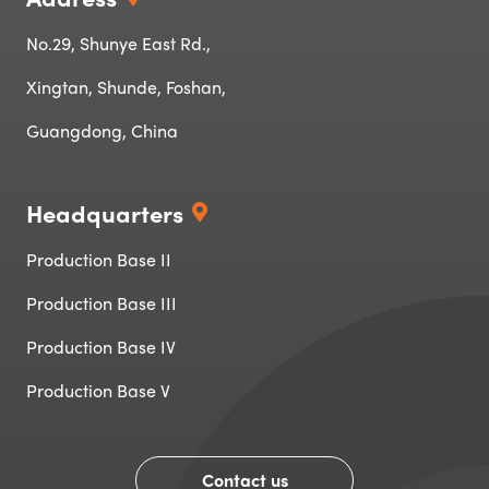
No.29, Shunye East Rd.,
Xingtan, Shunde, Foshan,
Guangdong, China
Headquarters
Production Base II
Production Base III
Production Base IV‌‌
Production Base V
Contact us