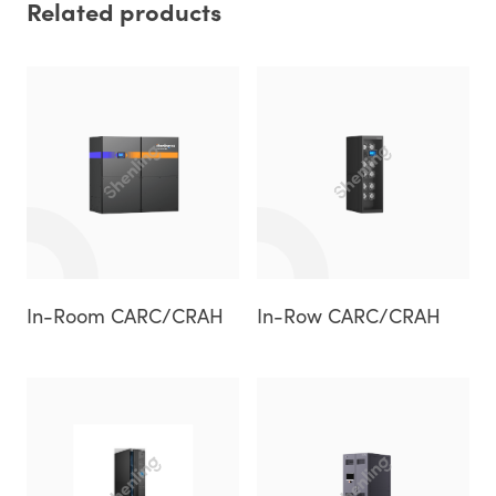
Related products
In-Room CARC/CRAH
In-Row CARC/CRAH