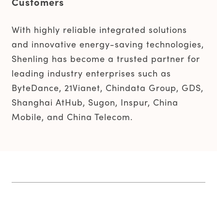
Customers
With highly reliable integrated solutions
and innovative energy-saving technologies,
Shenling has become a trusted partner for
leading industry enterprises such as
ByteDance, 21Vianet, Chindata Group, GDS,
Shanghai AtHub, Sugon, Inspur, China
Mobile, and China Telecom.