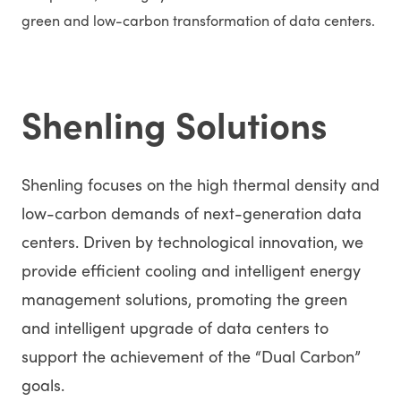
green and low-carbon transformation of data centers.
Shenling Solutions
Shenling focuses on the high thermal density and
low-carbon demands of next-generation data
centers. Driven by technological innovation, we
provide efficient cooling and intelligent energy
management solutions, promoting the green
and intelligent upgrade of data centers to
support the achievement of the “Dual Carbon”
goals.