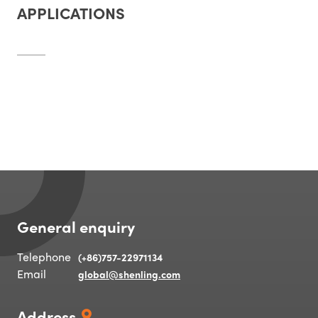
APPLICATIONS
General enquiry
Telephone
(+86)757-22971134
Email
global@shenling.com
Address