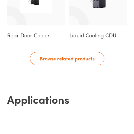
Rear Door Cooler
Liquid Cooling CDU
Browse related products
Applications